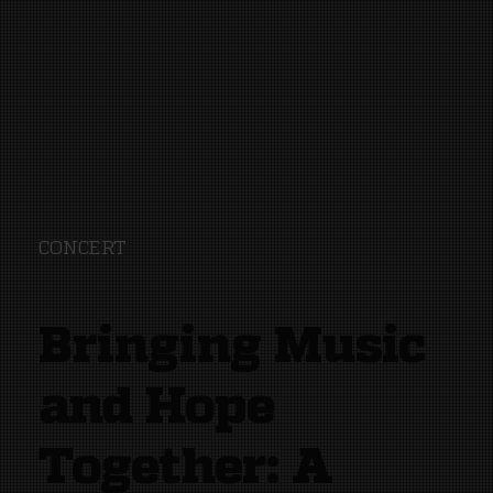
CONCERT
Bringing Music
and Hope
Together: A