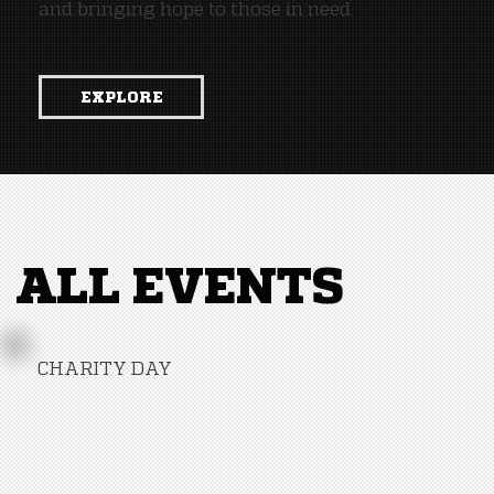
and bringing hope to those in need.
EXPLORE
ALL EVENTS
CHARITY DAY