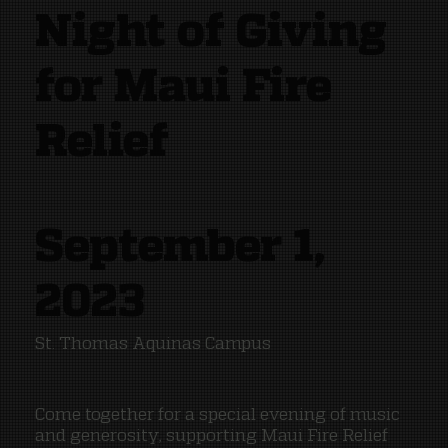
Night of Giving
for Maui Fire
Relief
September 1,
2023
St. Thomas Aquinas Campus
Come together for a special evening of music
and generosity, supporting Maui Fire Relief