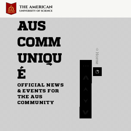
AUS
COMM
⌂ Home
UNIQU
É
OFFICIAL NEWS
& EVENTS FOR
THE AUS
COMMUNITY