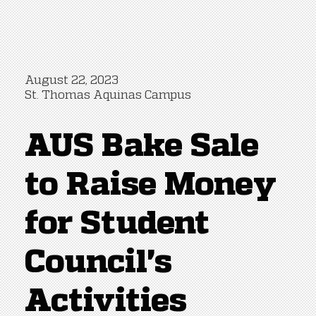
August 22, 2023
St. Thomas Aquinas Campus
AUS Bake Sale
to Raise Money
for Student
Council's
Activities