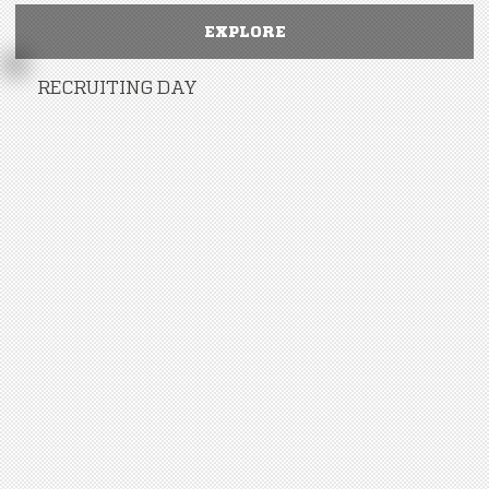
EXPLORE
RECRUITING DAY