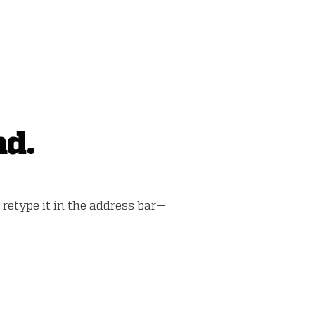
nd.
retype it in the address bar—