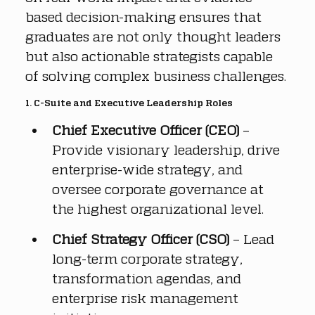
based decision-making ensures that 
graduates are not only thought leaders 
but also actionable strategists capable 
of solving complex business challenges.
1. C-Suite and Executive Leadership Roles
Chief Executive Officer (CEO)
 – 
Provide visionary leadership, drive 
enterprise-wide strategy, and 
oversee corporate governance at 
the highest organizational level.
Chief Strategy Officer (CSO)
 – Lead 
long-term corporate strategy, 
transformation agendas, and 
enterprise risk management 