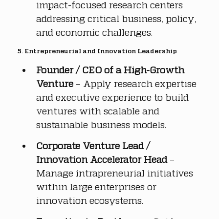
impact-focused research centers 
addressing critical business, policy, 
and economic challenges.
5. Entrepreneurial and Innovation Leadership
Founder / CEO of a High-Growth 
Venture
 – Apply research expertise 
and executive experience to build 
ventures with scalable and 
sustainable business models.
Corporate Venture Lead / 
Innovation Accelerator Head
 – 
Manage intrapreneurial initiatives 
within large enterprises or 
innovation ecosystems.