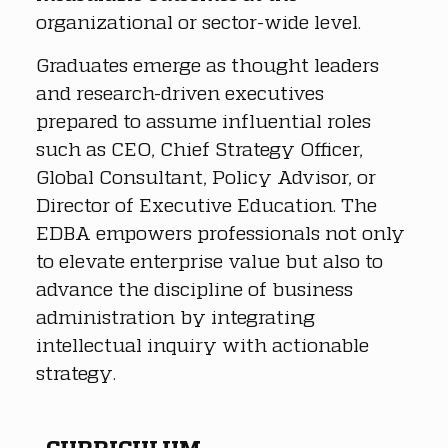
organizational or sector-wide level.
Graduates emerge as thought leaders 
and research-driven executives 
prepared to assume influential roles 
such as CEO, Chief Strategy Officer, 
Global Consultant, Policy Advisor, or 
Director of Executive Education. The 
EDBA empowers professionals not only 
to elevate enterprise value but also to 
advance the discipline of business 
administration by integrating 
intellectual inquiry with actionable 
strategy.
CURRICULUM