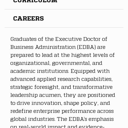
CAREERS
Graduates of the Executive Doctor of 
Business Administration (EDBA) are 
prepared to lead at the highest levels of 
organizational, governmental, and 
academic institutions. Equipped with 
advanced applied research capabilities, 
strategic foresight, and transformative 
leadership acumen, they are positioned 
to drive innovation, shape policy, and 
redefine enterprise performance across 
global industries. The EDBA’s emphasis 
on real-world impact and evidence-