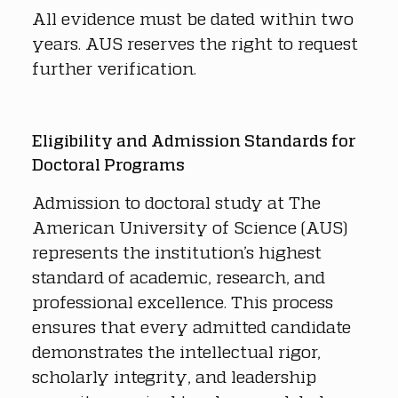
All evidence must be dated within two 
years. AUS reserves the right to request 
further verification.
Eligibility and Admission Standards for 
Doctoral Programs
Admission to doctoral study at The 
American University of Science (AUS) 
represents the institution’s highest 
standard of academic, research, and 
professional excellence. This process 
ensures that every admitted candidate 
demonstrates the intellectual rigor, 
scholarly integrity, and leadership 