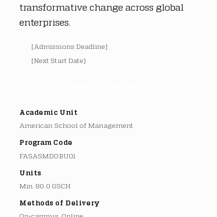
transformative change across global
enterprises.
[Admissions Deadline]
[Next Start Date]
Key Information ▽
Academic Unit
American School of Management
Program Code
FASASMDOBU01
Units
Min. 80.0 GSCH
Methods of Delivery
On-campus, Online