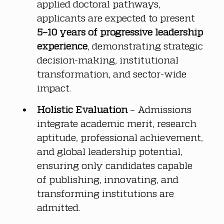
applied doctoral pathways, 
applicants are expected to present 
5–10 years of progressive leadership 
experience
, demonstrating strategic 
decision-making, institutional 
transformation, and sector-wide 
impact.
Holistic Evaluation
 – Admissions 
integrate academic merit, research 
aptitude, professional achievement, 
and global leadership potential, 
ensuring only candidates capable 
of publishing, innovating, and 
transforming institutions are 
admitted.