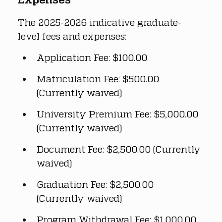
The 2025-2026 indicative graduate-
level fees and expenses:
Application Fee: $100.00
Matriculation Fee: 
$500.00 
(Currently waived)
University Premium Fee: $5,000.00 
(Currently waived)
Document Fee: $2,500.00 (Currently 
waived)
Graduation Fee: $2,500.00 
(Currently waived)
Program Withdrawal Fee: $1,000.00 