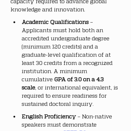
capacity required to advance global 
knowledge and innovation.
Academic Qualifications
 – 
Applicants must hold both an 
accredited undergraduate degree 
(minimum 120 credits) and a 
graduate-level qualification of at 
least 30 credits from a recognized 
institution. A minimum 
cumulative 
GPA of 3.0 on a 4.3 
scale
, or international equivalent, is 
required to ensure readiness for 
sustained doctoral inquiry.
English Proficiency
 – Non-native 
speakers must demonstrate 