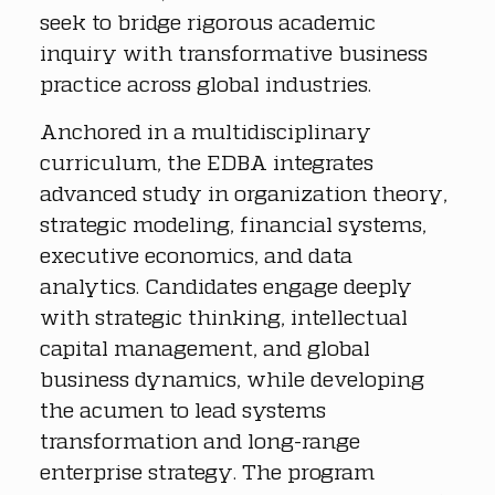
seek to bridge rigorous academic 
inquiry with transformative business 
practice across global industries.
Anchored in a multidisciplinary 
curriculum, the EDBA integrates 
advanced study in organization theory, 
strategic modeling, financial systems, 
executive economics, and data 
analytics. Candidates engage deeply 
with strategic thinking, intellectual 
capital management, and global 
business dynamics, while developing 
the acumen to lead systems 
transformation and long-range 
enterprise strategy. The program 