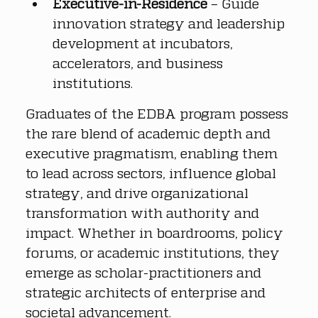
Executive-in-Residence
 – Guide 
innovation strategy and leadership 
development at incubators, 
accelerators, and business 
institutions.
Graduates of the EDBA program possess 
the rare blend of academic depth and 
executive pragmatism, enabling them 
to lead across sectors, influence global 
strategy, and drive organizational 
transformation with authority and 
impact. Whether in boardrooms, policy 
forums, or academic institutions, they 
emerge as scholar-practitioners and 
strategic architects of enterprise and 
societal advancement.