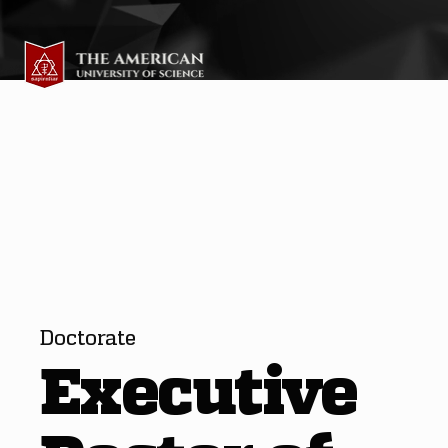
Doctorate
Executive