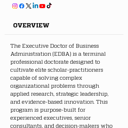
OVERVIEW
The Executive Doctor of Business 
Administration (EDBA) is a terminal 
professional doctorate designed to 
cultivate elite scholar-practitioners 
capable of solving complex 
organizational problems through 
applied research, strategic leadership, 
and evidence-based innovation. This 
program is purpose-built for 
experienced executives, senior 
consultants, and decision-makers who 