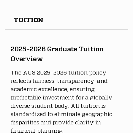
TUITION
2025–2026 Graduate Tuition 
Overview
The AUS 2025–2026 tuition policy 
reflects fairness, transparency, and 
academic excellence, ensuring 
predictable investment for a globally 
diverse student body. All tuition is 
standardized to eliminate geographic 
disparities and provide clarity in 
financial planning.