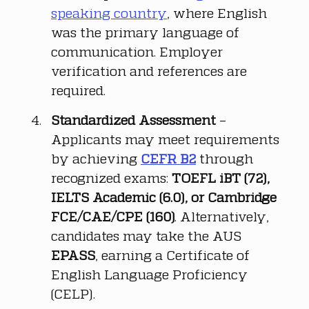
speaking country
, where English 
was the primary language of 
communication. Employer 
verification and references are 
required.
Standardized Assessment
 – 
Applicants may meet requirements 
by achieving 
CEFR B2
 through 
recognized exams: 
TOEFL iBT (72), 
IELTS Academic (6.0), or Cambridge 
FCE/CAE/CPE (160)
. Alternatively, 
candidates may take the AUS 
EPASS
, earning a Certificate of 
English Language Proficiency 
(CELP).