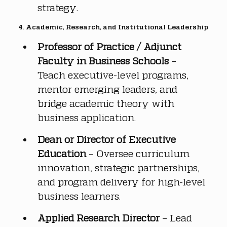
strategy.
4. Academic, Research, and Institutional Leadership
Professor of Practice / Adjunct 
Faculty in Business Schools
 – 
Teach executive-level programs, 
mentor emerging leaders, and 
bridge academic theory with 
business application.
Dean or Director of Executive 
Education
 – Oversee curriculum 
innovation, strategic partnerships, 
and program delivery for high-level 
business learners.
Applied Research Director
 – Lead 