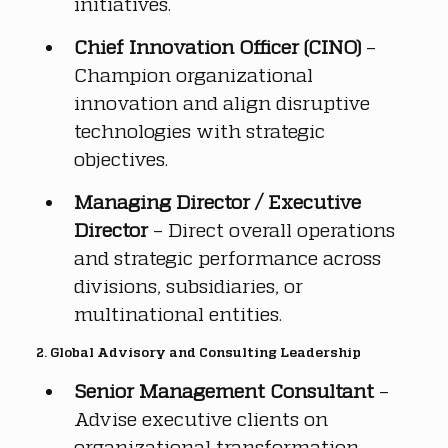
initiatives.
Chief Innovation Officer (CINO)
 – 
Champion organizational 
innovation and align disruptive 
technologies with strategic 
objectives.
Managing Director / Executive 
Director
 – Direct overall operations 
and strategic performance across 
divisions, subsidiaries, or 
multinational entities.
2. Global Advisory and Consulting Leadership
Senior Management Consultant
 – 
Advise executive clients on 
organizational transformation, 