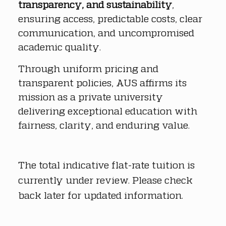
transparency, and sustainability
, 
ensuring access, predictable costs, clear 
communication, and uncompromised 
academic quality.
Through uniform pricing and 
transparent policies, AUS affirms its 
mission as a private university 
delivering exceptional education with 
fairness, clarity, and enduring value.
The total indicative flat-rate tuition is 
currently under review. Please check 
back later for updated information.