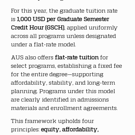
For this year, the graduate tuition rate 
is 
1,000 USD per Graduate Semester 
Credit Hour (GSCH)
, applied uniformly 
across all programs unless designated 
under a flat-rate model.
AUS also offers 
flat-rate tuition
 for 
select programs, establishing a fixed fee 
for the entire degree—supporting 
affordability, stability, and long-term 
planning. Programs under this model 
are clearly identified in admissions 
materials and enrollment agreements.
This framework upholds four 
principles: 
equity, affordability, 