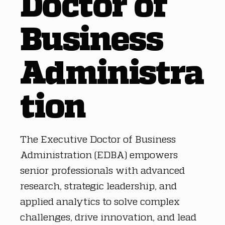
Doctor of
Business
Administra
tion
The Executive Doctor of Business
Administration (EDBA) empowers
senior professionals with advanced
research, strategic leadership, and
applied analytics to solve complex
challenges, drive innovation, and lead