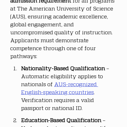
admission requirement
 for all programs 
at The American University of Science 
(AUS), ensuring academic excellence, 
global engagement, and 
uncompromised quality of instruction. 
Applicants must demonstrate 
competence through one of four 
pathways:
Nationality-Based Qualification
 – 
Automatic eligibility applies to 
nationals of 
AUS-recognized 
English-speaking countries
. 
Verification requires a valid 
passport or national ID.
Education-Based Qualification
 – 