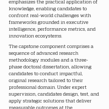
emphasizes the practical application of 
knowledge, enabling candidates to 
confront real-world challenges with 
frameworks grounded in executive 
intelligence, performance metrics, and 
innovation ecosystems.
The capstone component comprises a 
sequence of advanced research 
methodology modules and a three-
phase doctoral dissertation, allowing 
candidates to conduct impactful, 
original research tailored to their 
professional domain. Under expert 
supervision, candidates design, test, and 
apply strategic solutions that deliver 
measurable outcomes at the 