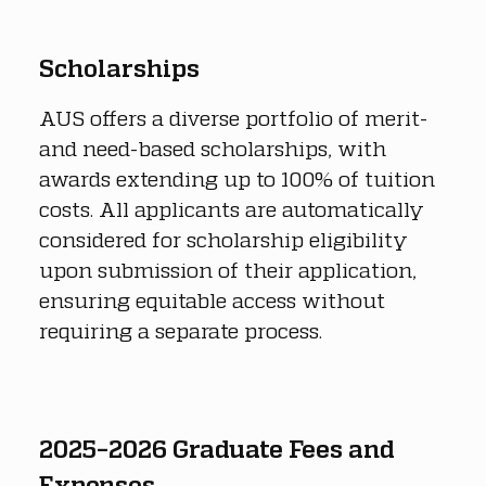
Scholarships
AUS offers a diverse portfolio of merit- 
and need-based scholarships, with 
awards extending up to 100% of tuition 
costs. All applicants are automatically 
considered for scholarship eligibility 
upon submission of their application, 
ensuring equitable access without 
requiring a separate process.
2025–2026 Graduate Fees and 
Expenses