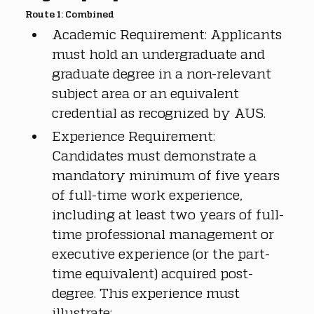
Route 1: Combined
Academic Requirement: Applicants 
must hold an undergraduate and 
graduate degree in a non-relevant 
subject area or an equivalent 
credential as recognized by AUS.
Experience Requirement: 
Candidates must demonstrate a 
mandatory minimum of five years 
of full-time work experience, 
including at least two years of full-
time professional management or 
executive experience (or the part-
time equivalent) acquired post-
degree. This experience must 
illustrate: