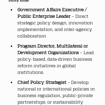
Policy Roles
Government Affairs Executive / 
Public Enterprise Leader
 – Direct 
strategic policy design, innovation 
implementation, and inter-agency 
collaboration.
Program Director, Multilateral or 
Development Organizations
 – Lead 
policy-based, data-driven business 
reform initiatives in global 
institutions.
Chief Policy Strategist
 – Develop 
national or international policies in 
business regulation, public-private 
partnerships, or sustainability 