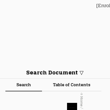
[Enro
Search Document ▽
Search
Table of Contents
⌂ Home / Courses