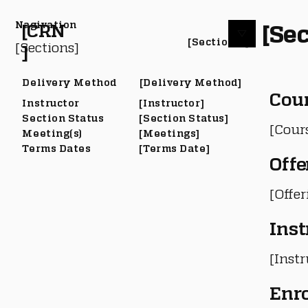
Nagivation
[Sec
[CRN
[Section #]
[Sections]
]
Delivery Method
[Delivery Method]
Cou
Instructor
[Instructor]
Section Status
[Section Status]
[Cour
Meeting(s)
[Meetings]
Terms Dates
[Terms Date]
Offe
[Offe
Inst
[Instr
Enr