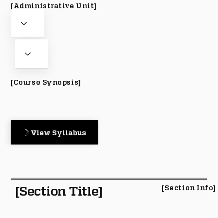
[Administrative Unit]
[Course Synopsis]
View Syllabus
[Section Title]
[Section Info]