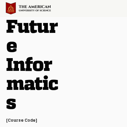
Futur
e
Infor
matic
s
[Course Code]