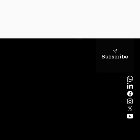
sapientiae
Subscribe