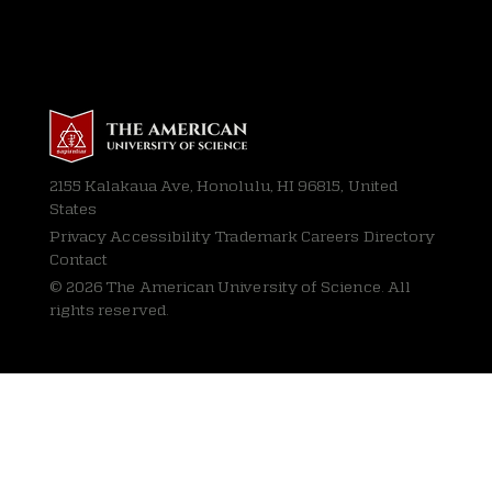
2155 Kalakaua Ave, Honolulu, HI 96815, United
States
Privacy
Accessibility Trademark Careers Directory
Contact
© 2026 The American University of Science. All
rights reserved.